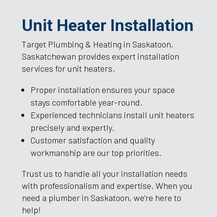
Unit Heater Installation
Target Plumbing & Heating in Saskatoon,
Saskatchewan provides expert installation
services for unit heaters.
Proper installation ensures your space
stays comfortable year-round.
Experienced technicians install unit heaters
precisely and expertly.
Customer satisfaction and quality
workmanship are our top priorities.
Trust us to handle all your installation needs
with professionalism and expertise. When you
need a plumber in Saskatoon, we’re here to
help!