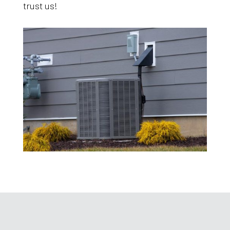
trust us!