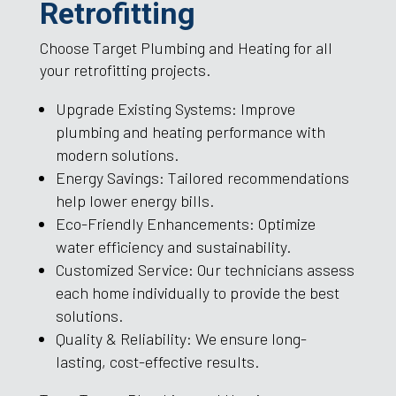
Retrofitting
Choose Target Plumbing and Heating for all
your retrofitting projects.
Upgrade Existing Systems: Improve
plumbing and heating performance with
modern solutions.
Energy Savings: Tailored recommendations
help lower energy bills.
Eco-Friendly Enhancements: Optimize
water efficiency and sustainability.
Customized Service: Our technicians assess
each home individually to provide the best
solutions.
Quality & Reliability: We ensure long-
lasting, cost-effective results.