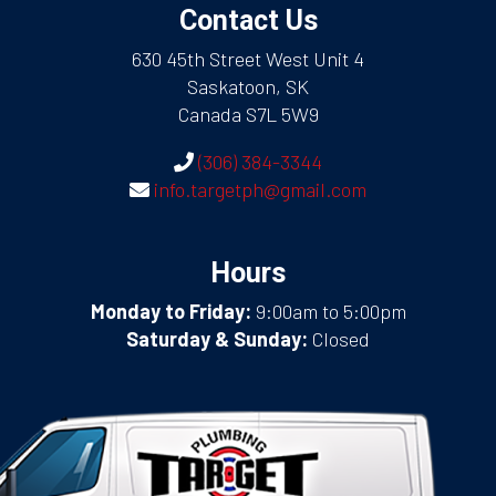
Contact Us
630 45th Street West Unit 4
Saskatoon, SK
Canada S7L 5W9
(306) 384-3344
info.targetph@gmail.com
Hours
Monday to Friday:
9:00am to 5:00pm
Saturday & Sunday:
Closed