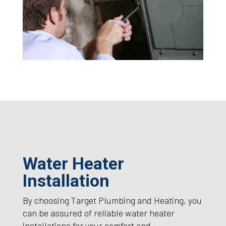
Water Heater
Installation
By choosing Target Plumbing and Heating, you
can be assured of reliable water heater
installations for your comfort and