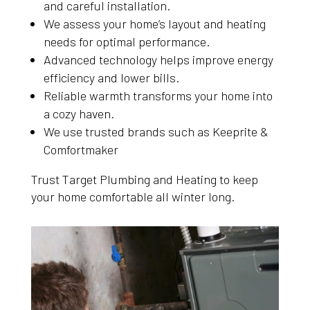
and careful installation.
We assess your home’s layout and heating
needs for optimal performance.
Advanced technology helps improve energy
efficiency and lower bills.
Reliable warmth transforms your home into
a cozy haven.
We use trusted brands such as Keeprite &
Comfortmaker
Trust Target Plumbing and Heating to keep
your home comfortable all winter long.