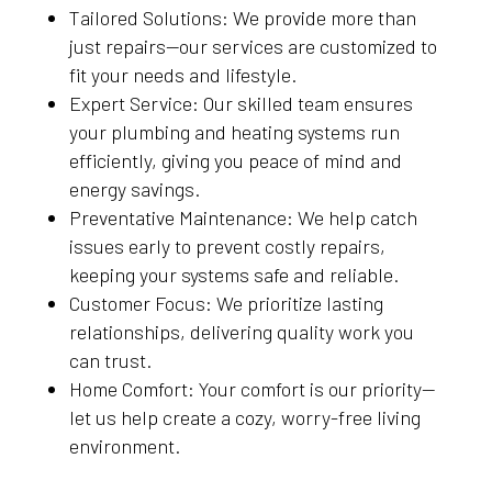
Tailored Solutions: We provide more than
just repairs—our services are customized to
fit your needs and lifestyle.
Expert Service: Our skilled team ensures
your plumbing and heating systems run
efficiently, giving you peace of mind and
energy savings.
Preventative Maintenance: We help catch
issues early to prevent costly repairs,
keeping your systems safe and reliable.
Customer Focus: We prioritize lasting
relationships, delivering quality work you
can trust.
Home Comfort: Your comfort is our priority—
let us help create a cozy, worry-free living
environment.