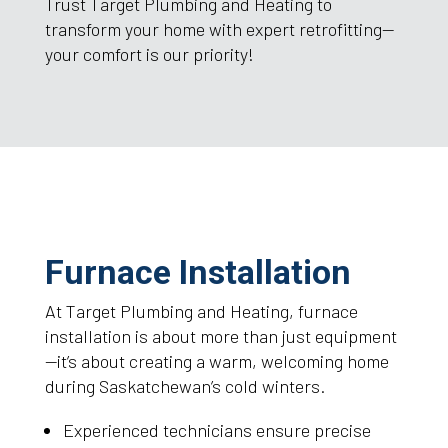
Trust Target Plumbing and Heating to
transform your home with expert retrofitting—
your comfort is our priority!
Furnace Installation
At Target Plumbing and Heating, furnace
installation is about more than just equipment
—it’s about creating a warm, welcoming home
during Saskatchewan’s cold winters.
Experienced technicians ensure precise