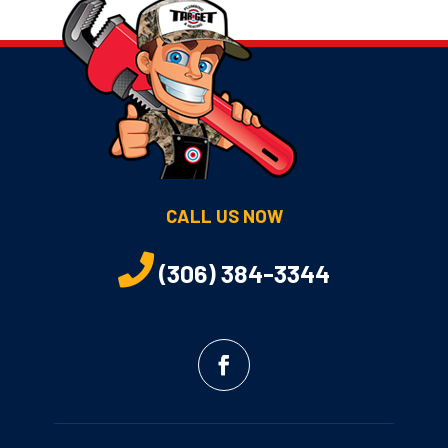
CALL US NOW
(306) 384-3344