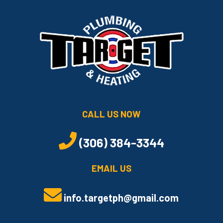
CALL US NOW
(306) 384-3344
EMAIL US
info.targetph@gmail.com