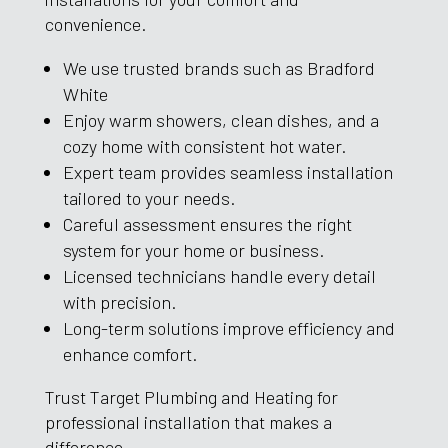
convenience.
We use trusted brands such as Bradford
White
Enjoy warm showers, clean dishes, and a
cozy home with consistent hot water.
Expert team provides seamless installation
tailored to your needs.
Careful assessment ensures the right
system for your home or business.
Licensed technicians handle every detail
with precision.
Long-term solutions improve efficiency and
enhance comfort.
Trust Target Plumbing and Heating for
professional installation that makes a
difference.