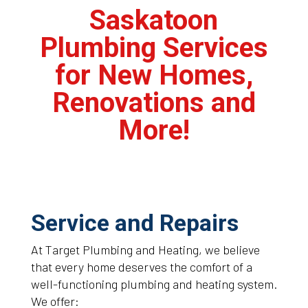
Saskatoon
Plumbing Services
for New Homes,
Renovations and
More!
Service and Repairs
At Target Plumbing and Heating, we believe
that every home deserves the comfort of a
well-functioning plumbing and heating system.
We offer: