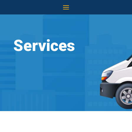
Services