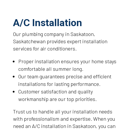
A/C Installation
Our plumbing company in Saskatoon,
Saskatchewan provides expert installation
services for air conditioners.
Proper installation ensures your home stays
comfortable all summer long.
Our team guarantees precise and efficient
installations for lasting performance.
Customer satisfaction and quality
workmanship are our top priorities.
Trust us to handle all your installation needs
with professionalism and expertise. When you
need an A/C installation in Saskatoon, you can