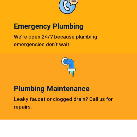
Emergency Plumbing
We’re open 24/7 because plumbing
emergencies don’t wait.
Plumbing Maintenance
Leaky faucet or clogged drain? Call us for
repairs.