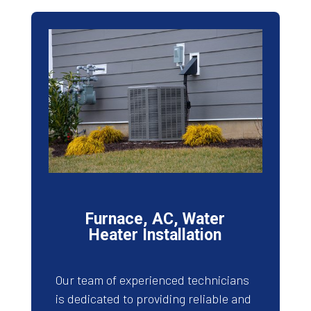
Furnace, AC, Water
Heater Installation
Our team of experienced technicians
is dedicated to providing reliable and