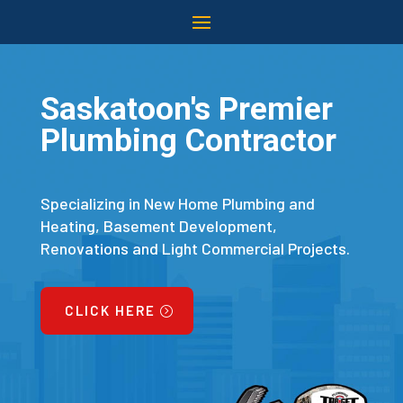
Saskatoon's Premier
Plumbing Contractor
Specializing in New Home Plumbing and
Heating, Basement Development,
Renovations and Light Commercial Projects.
CLICK HERE