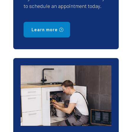
to schedule an appointment today.
Learn more