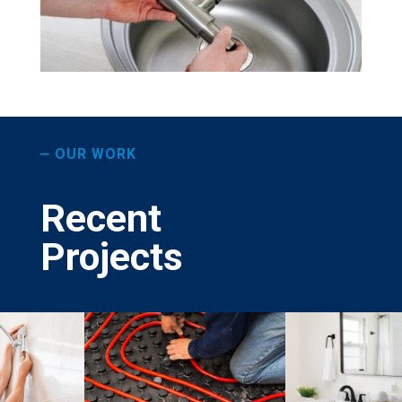
OUR WORK
—
Recent
Projects