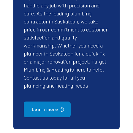
handle any job with precision and
care. As the leading plumbing
contractor in Saskatoon, we take
pride in our commitment to customer
satisfaction and quality
workmanship. Whether you need a
plumber in Saskatoon for a quick fix
or a major renovation project, Target
Plumbing & Heating is here to help.
Contact us today for all your
plumbing and heating needs.
Learn more