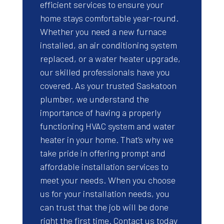
efficient services to ensure your
home stays comfortable year-round.
Whether you need a new furnace
installed, an air conditioning system
replaced, or a water heater upgrade,
our skilled professionals have you
covered. As your trusted Saskatoon
plumber, we understand the
importance of having a properly
functioning HVAC system and water
heater in your home. That’s why we
take pride in offering prompt and
affordable installation services to
meet your needs. When you choose
us for your installation needs, you
can trust that the job will be done
right the first time. Contact us today