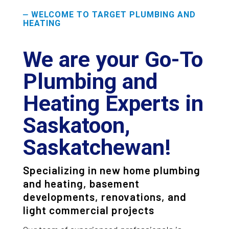
WELCOME TO TARGET PLUMBING AND
—
HEATING
We are your Go-To
Plumbing and
Heating Experts in
Saskatoon,
Saskatchewan!
Specializing in new home plumbing
and heating, basement
developments, renovations, and
light commercial projects