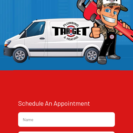
Schedule An Appointment
Name
*