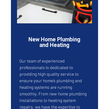
New Home Plumbing
and Heating
Our team of experienced
professionals is dedicated to
providing high quality service to
ensure your home’s plumbing and
heating systems are running
smoothly. From new home plumbing
installations to heating system
repairs, we have the expertise to