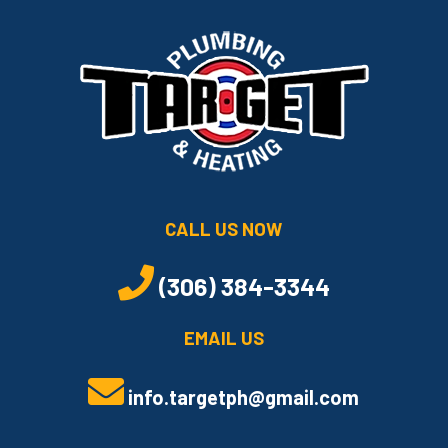
CALL US NOW
(306) 384-3344
EMAIL US
info.targetph@gmail.com