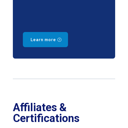
Learn more
Affiliates &
Certifications