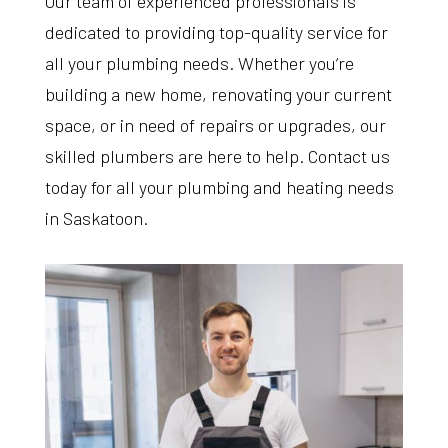
Our team of experienced professionals is
dedicated to providing top-quality service for
all your plumbing needs. Whether you’re
building a new home, renovating your current
space, or in need of repairs or upgrades, our
skilled plumbers are here to help. Contact us
today for all your plumbing and heating needs
in Saskatoon.