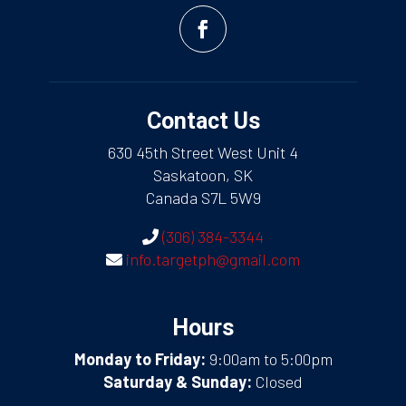
Contact Us
630 45th Street West Unit 4
Saskatoon, SK
Canada S7L 5W9
(306) 384-3344
info.targetph@gmail.com
Hours
Monday to Friday:
9:00am to 5:00pm
Saturday & Sunday:
Closed