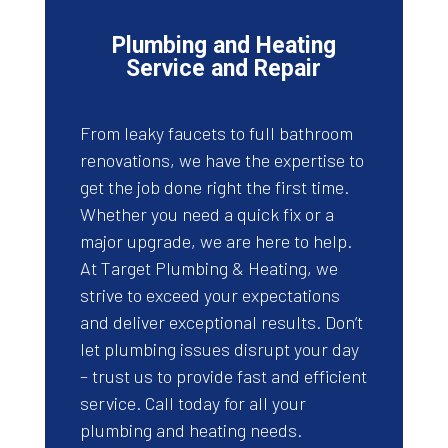
Plumbing and Heating
Service and Repair
From leaky faucets to full bathroom
renovations, we have the expertise to
get the job done right the first time.
Whether you need a quick fix or a
major upgrade, we are here to help.
At Target Plumbing & Heating, we
strive to exceed your expectations
and deliver exceptional results. Don’t
let plumbing issues disrupt your day
– trust us to provide fast and efficient
service. Call today for all your
plumbing and heating needs.