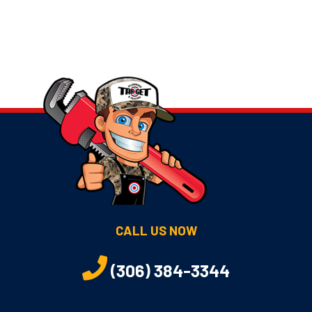
CALL US NOW
(306) 384-3344