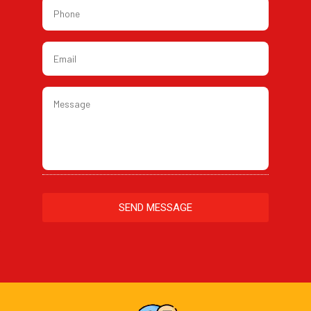
Phone
*
Email
*
Message
*